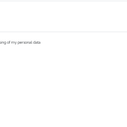
sing of my personal data