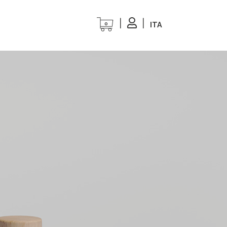
ITA
0