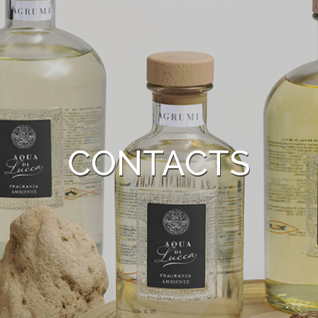
CONTACTS