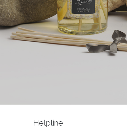
Helpline