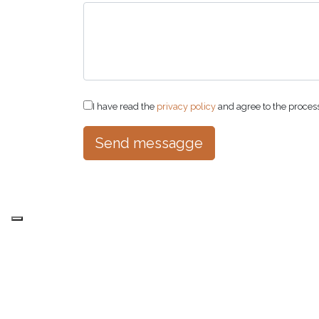
I have read the
privacy policy
and agree to the proces