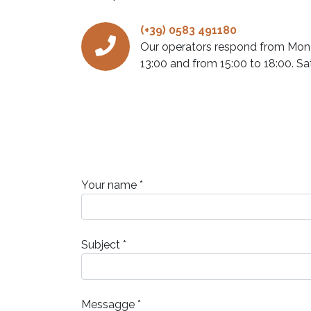
(+39) 0583 491180
Our operators respond from Mond
13:00 and from 15:00 to 18:00. Sa
Your name *
Subject *
Messagge *