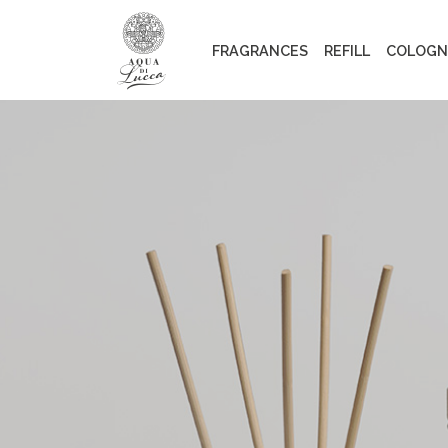
FRAGRANCES
REFILL
COLOGN