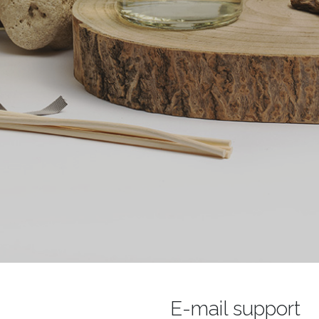
E-mail support