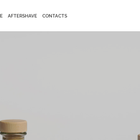
E
AFTERSHAVE
CONTACTS