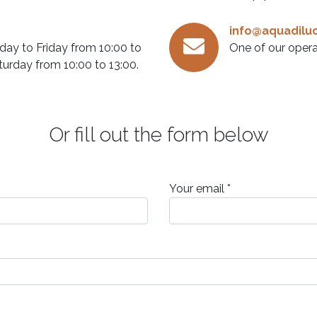
info@aquadiluc
ay to Friday from 10:00 to
One of our opera
turday from 10:00 to 13:00.
Or fill out the form below
Your email *