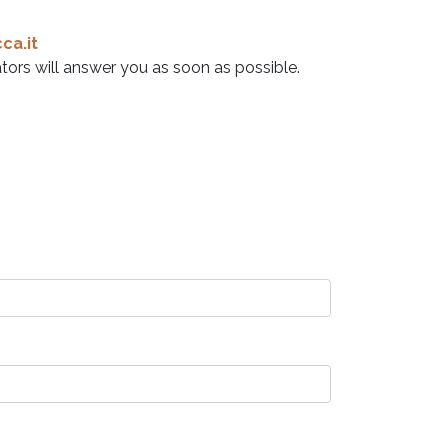
ca.it
tors will answer you as soon as possible.